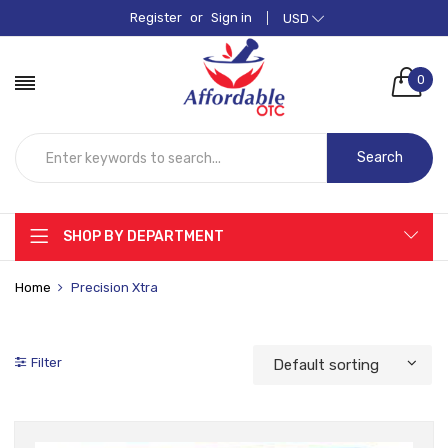
Register
or
Sign in
USD
0
Search
SHOP BY DEPARTMENT
Home
Precision Xtra
Filter