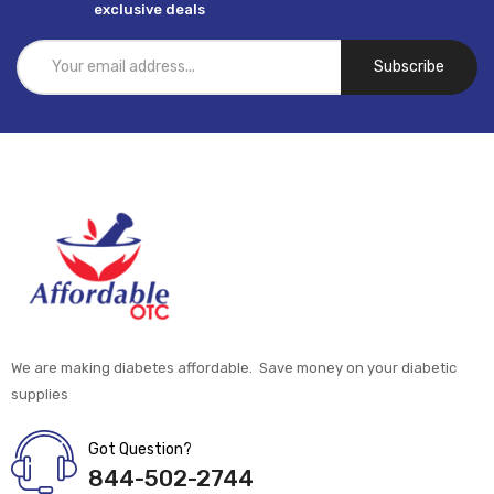
exclusive deals
Subscribe
We are making diabetes affordable. Save money on your diabetic
supplies
Got Question?
844-502-2744