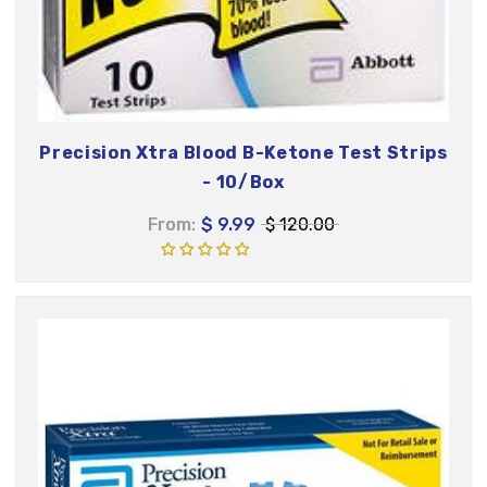
Precision Xtra Blood B-Ketone Test Strips
- 10/Box
From:
$ 9.99
$ 120.00