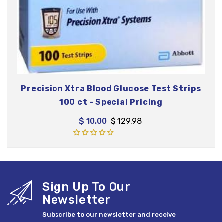
Precision Xtra Blood Glucose Test Strips
100 ct - Special Pricing
$ 10.00
$ 129.98
Sign Up To Our
Newsletter
Subscribe to our newsletter and receive