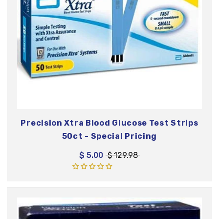
Precision Xtra Blood Glucose Test Strips
50ct - Special Pricing
$ 5.00
$ 129.98