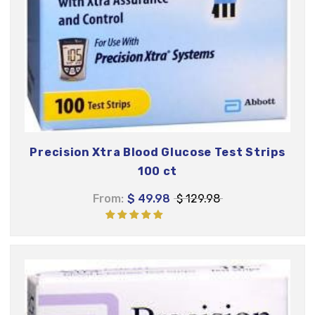
Precision Xtra Blood Glucose Test Strips
100 ct
From:
$ 49.98
$ 129.98