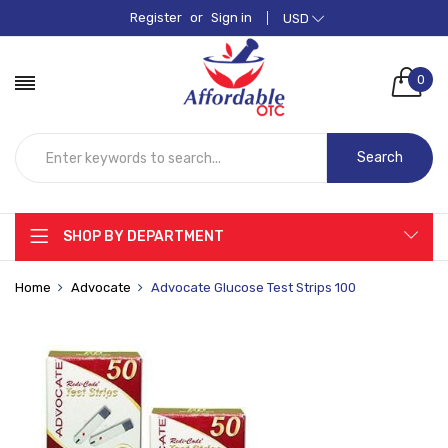
Register
or
Sign in
USD
0
Search
SHOP BY DEPARTMENT
Home
Advocate
Advocate Glucose Test Strips 100