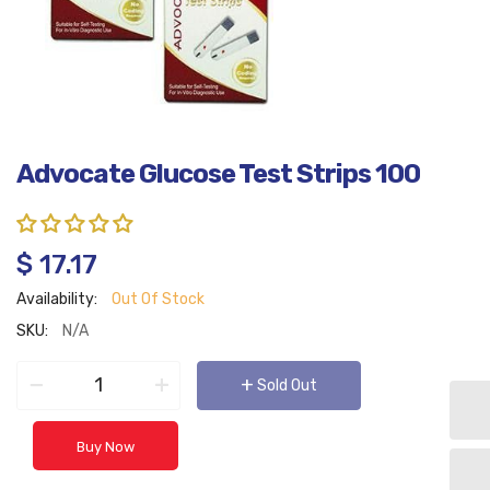
Advocate Glucose Test Strips 100
$ 17.17
Availability:
Out Of Stock
SKU:
N/A
−
+
+
Sold Out
Buy Now