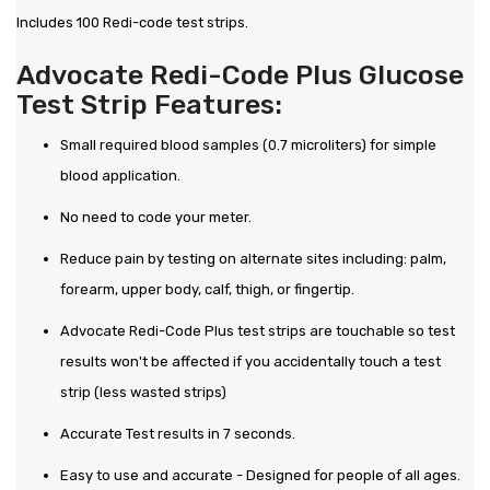
Includes 100 Redi-code test strips.
Advocate Redi-Code Plus Glucose
Test Strip Features:
Small required blood samples (0.7 microliters) for simple
blood application.
No need to code your meter.
Reduce pain by testing on alternate sites including: palm,
forearm, upper body, calf, thigh, or fingertip.
Advocate Redi-Code Plus test strips are touchable so test
results won't be affected if you accidentally touch a test
strip (less wasted strips)
Accurate Test results in 7 seconds.
Easy to use and accurate - Designed for people of all ages.