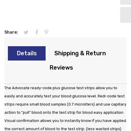
Share:
Details
Shipping & Return
Reviews
The Advocate ready-code plus glucose test strips allow you to
easily and accurately test your blood glucose level. Redi-code test
strips require small blood samples (0.7 microliters) and use capillary
action to "pull" blood onto the test strip for blood easy application.
Visual confirmation allows you to instantly know if you have applied
the correct amount of blood to the test strip. (less wasted strips)