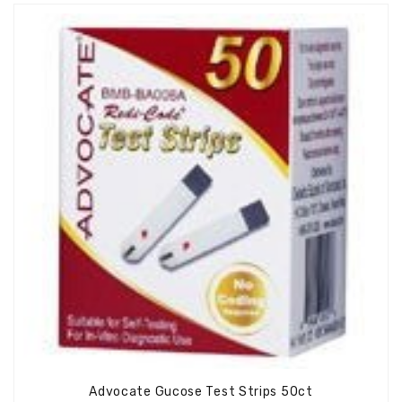
Advocate Gucose Test Strips 50ct