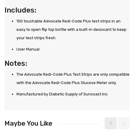
Includes:
100 touchable Advocate Redi-Code Plus test strips in an
easy to open flip top bottle with a built-in desiccant to keep
your test strips fresh.
User Manual
Notes:
The Advocate Redi-Code Plus Test Strips are only compatible
with the Advocate Redi-Code Plus Glucose Meter only.
Manufactured by Diabetic Supply of Suncoast Inc.
Maybe You Like