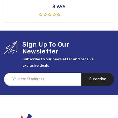
$ 9.99
Sign Up To Our
Newsletter
Subscribe to our newsletter and receive
exclusive deals
Subscribe