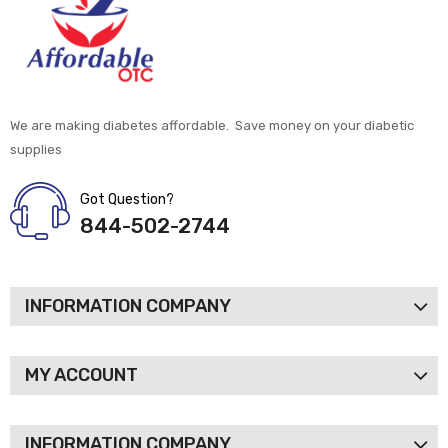
We are making diabetes affordable. Save money on your diabetic
supplies
Got Question?
844-502-2744
INFORMATION COMPANY
MY ACCOUNT
INFORMATION COMPANY